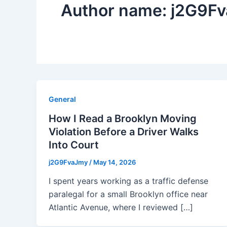
Author name: j2G9F
General
How I Read a Brooklyn Moving
Violation Before a Driver Walks
Into Court
j2G9FvaJmy
/
May 14, 2026
I spent years working as a traffic defense
paralegal for a small Brooklyn office near
Atlantic Avenue, where I reviewed […]