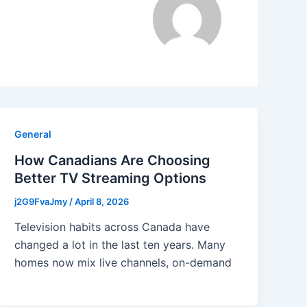
General
How Canadians Are Choosing
Better TV Streaming Options
j2G9FvaJmy
/
April 8, 2026
Television habits across Canada have
changed a lot in the last ten years. Many
homes now mix live channels, on-demand