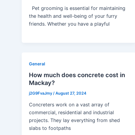
Pet grooming is essential for maintaining
the health and well-being of your furry
friends. Whether you have a playful
General
How much does concrete cost in
Mackay?
j2G9FvaJmy
/
August 27, 2024
Concreters work on a vast array of
commercial, residential and industrial
projects. They lay everything from shed
slabs to footpaths