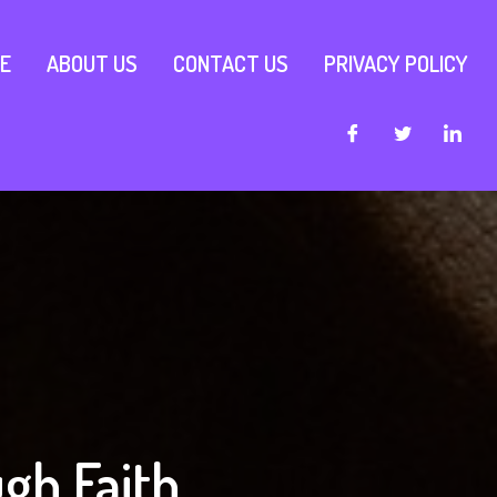
E
ABOUT US
CONTACT US
PRIVACY POLICY
gh Faith