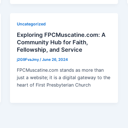
Uncategorized
Exploring FPCMuscatine.com: A
Community Hub for Faith,
Fellowship, and Service
j2G9FvaJmy
/
June 26, 2024
FPCMuscatine.com stands as more than
just a website; it is a digital gateway to the
heart of First Presbyterian Church