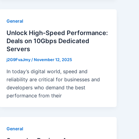
General
Unlock High-Speed Performance:
Deals on 10Gbps Dedicated
Servers
j2G9FvaJmy
/
November 12, 2025
In today’s digital world, speed and
reliability are critical for businesses and
developers who demand the best
performance from their
General