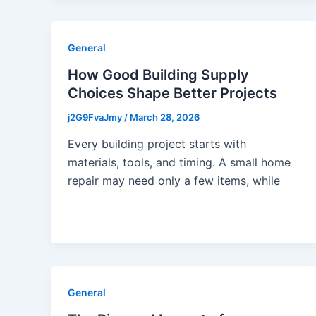
General
How Good Building Supply
Choices Shape Better Projects
j2G9FvaJmy
/
March 28, 2026
Every building project starts with
materials, tools, and timing. A small home
repair may need only a few items, while
General