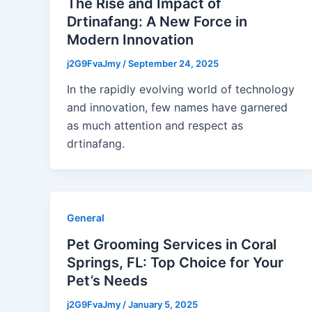
The Rise and Impact of
Drtinafang: A New Force in
Modern Innovation
j2G9FvaJmy
/
September 24, 2025
In the rapidly evolving world of technology
and innovation, few names have garnered
as much attention and respect as
drtinafang.
General
Pet Grooming Services in Coral
Springs, FL: Top Choice for Your
Pet’s Needs
j2G9FvaJmy
/
January 5, 2025