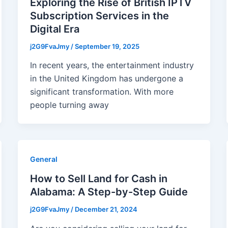
Exploring the Rise of British IPTV
Subscription Services in the
Digital Era
j2G9FvaJmy
/
September 19, 2025
In recent years, the entertainment industry
in the United Kingdom has undergone a
significant transformation. With more
people turning away
General
How to Sell Land for Cash in
Alabama: A Step-by-Step Guide
j2G9FvaJmy
/
December 21, 2024