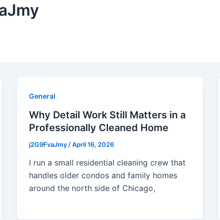
vaJmy
General
Why Detail Work Still Matters in a
Professionally Cleaned Home
j2G9FvaJmy
/
April 16, 2026
I run a small residential cleaning crew that
handles older condos and family homes
around the north side of Chicago,