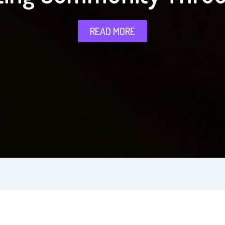
READ MORE