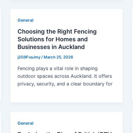
General
Choosing the Right Fencing
Solutions for Homes and
Businesses in Auckland
j2G9FvaJmy
/
March 25, 2026
Fencing plays a vital role in shaping
outdoor spaces across Auckland. It offers
privacy, security, and a clear boundary for
General