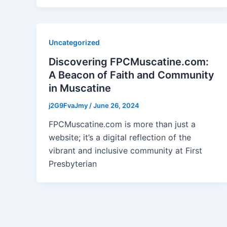
Uncategorized
Discovering FPCMuscatine.com:
A Beacon of Faith and Community
in Muscatine
j2G9FvaJmy
/
June 26, 2024
FPCMuscatine.com is more than just a
website; it’s a digital reflection of the
vibrant and inclusive community at First
Presbyterian