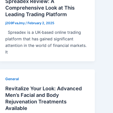
Spreadex Review: A
Comprehensive Look at This
Leading Trading Platform
j2G9FvaJmy
/
February 2, 2025
Spreadex is a UK-based online trading
platform that has gained significant
attention in the world of financial markets.
It
General
Revitalize Your Look: Advanced
Men’s Facial and Body
Rejuvenation Treatments
Available