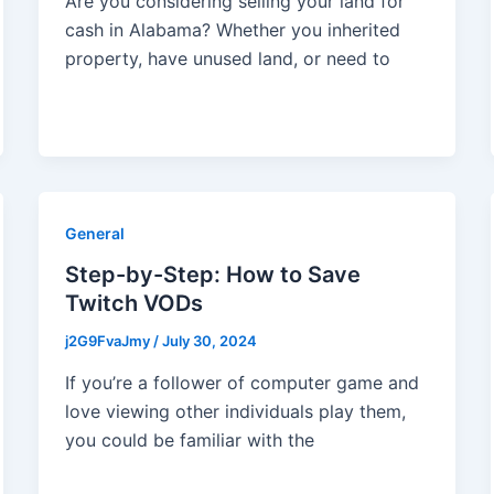
Are you considering selling your land for
cash in Alabama? Whether you inherited
property, have unused land, or need to
General
Step-by-Step: How to Save
Twitch VODs
j2G9FvaJmy
/
July 30, 2024
If you’re a follower of computer game and
love viewing other individuals play them,
you could be familiar with the