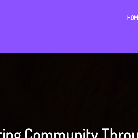
HOM
ing Community Throu