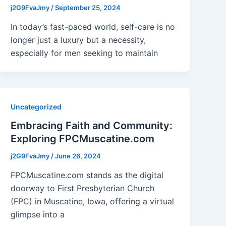
j2G9FvaJmy
/
September 25, 2024
In today’s fast-paced world, self-care is no
longer just a luxury but a necessity,
especially for men seeking to maintain
Uncategorized
Embracing Faith and Community:
Exploring FPCMuscatine.com
j2G9FvaJmy
/
June 26, 2024
FPCMuscatine.com stands as the digital
doorway to First Presbyterian Church
(FPC) in Muscatine, Iowa, offering a virtual
glimpse into a