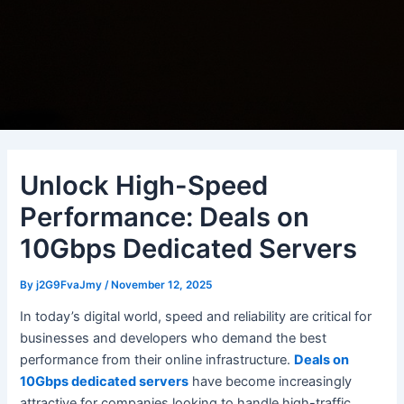
Unlock High-Speed
Performance: Deals on
10Gbps Dedicated Servers
By
j2G9FvaJmy
/
November 12, 2025
In today’s digital world, speed and reliability are critical for
businesses and developers who demand the best
performance from their online infrastructure.
Deals on
10Gbps dedicated servers
have become increasingly
attractive for companies looking to handle high-traffic