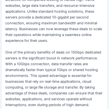
websites, large data transfers, and resource-intensive
applications. Unlike standard hosting solutions, these
servers provide a dedicated 10-gigabit per second
connection, ensuring maximum bandwidth and minimal
latency. Businesses can now leverage these deals to scale
their operations while maintaining a seamless online
experience for their users.
One of the primary benefits of deals on 10Gbps dedicated
servers is the significant boost in network performance.
With a 10Gbps connection, data transfer rates are
dramatically faster than typical 1Gbps or shared hosting
environments. This speed advantage is essential for
businesses that rely on real-time applications, cloud
computing, or large file storage and transfer. By taking
advantage of these deals, companies can ensure that their
websites, applications, and services operate without
interruptions, even during periods of high demand.