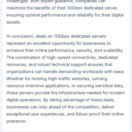
challenges. With expert guidance, companies can
maximize the benefits of their 10Gbps dedicated server,
ensuring optimal performance and reliability for their digital
assets.
In conclusion, deals on 10Gbps dedicated servers
represent an excellent opportunity for businesses to
enhance their online performance, security, and scalability.
The combination of high-speed connectivity, dedicated
resources, and robust technical support ensures that
organizations can handle demanding workloads with ease.
Whether for hosting high-traffic websites, running
resource-intensive applications, or securing sensitive data,
these servers provide the infrastructure needed for modern
digital operations. By taking advantage of these deals,
businesses can stay ahead of the competition, deliver
exceptional user experiences, and future-proof their online
presence.