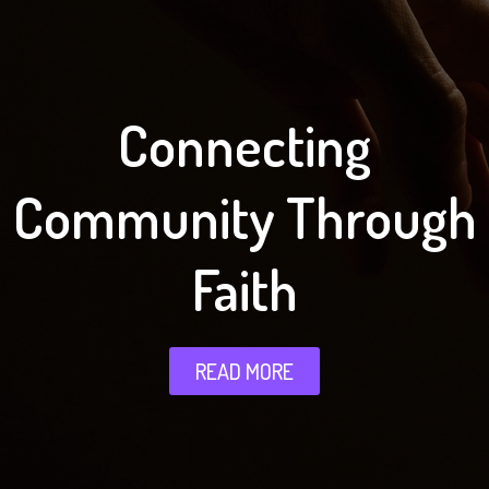
Connecting
Community Through
Faith
READ MORE