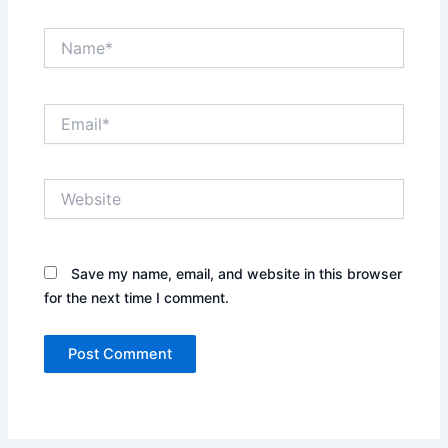
Name*
Email*
Website
Save my name, email, and website in this browser
for the next time I comment.