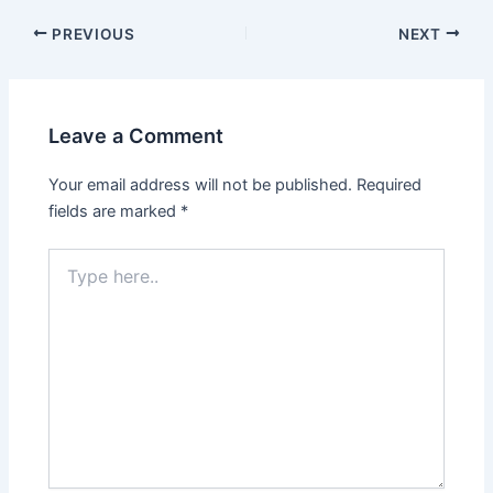
PREVIOUS
NEXT
Leave a Comment
Your email address will not be published.
Required
fields are marked
*
Type
here..