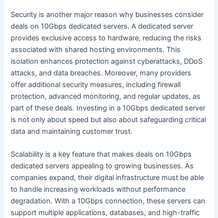
Security is another major reason why businesses consider
deals on 10Gbps dedicated servers. A dedicated server
provides exclusive access to hardware, reducing the risks
associated with shared hosting environments. This
isolation enhances protection against cyberattacks, DDoS
attacks, and data breaches. Moreover, many providers
offer additional security measures, including firewall
protection, advanced monitoring, and regular updates, as
part of these deals. Investing in a 10Gbps dedicated server
is not only about speed but also about safeguarding critical
data and maintaining customer trust.
Scalability is a key feature that makes deals on 10Gbps
dedicated servers appealing to growing businesses. As
companies expand, their digital infrastructure must be able
to handle increasing workloads without performance
degradation. With a 10Gbps connection, these servers can
support multiple applications, databases, and high-traffic