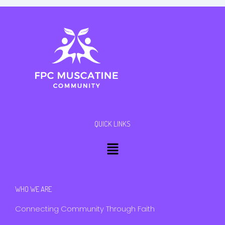
QUICK LINKS
Menu
WHO WE ARE
Connecting Community Through Faith