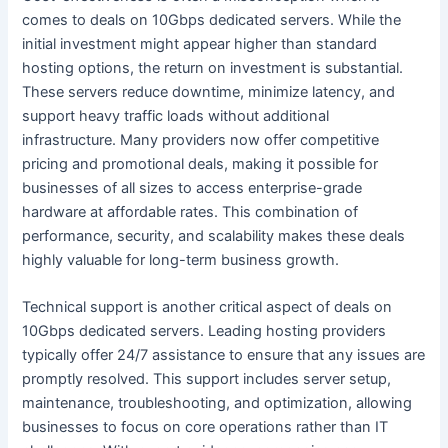
comes to deals on 10Gbps dedicated servers. While the
initial investment might appear higher than standard
hosting options, the return on investment is substantial.
These servers reduce downtime, minimize latency, and
support heavy traffic loads without additional
infrastructure. Many providers now offer competitive
pricing and promotional deals, making it possible for
businesses of all sizes to access enterprise-grade
hardware at affordable rates. This combination of
performance, security, and scalability makes these deals
highly valuable for long-term business growth.
Technical support is another critical aspect of deals on
10Gbps dedicated servers. Leading hosting providers
typically offer 24/7 assistance to ensure that any issues are
promptly resolved. This support includes server setup,
maintenance, troubleshooting, and optimization, allowing
businesses to focus on core operations rather than IT