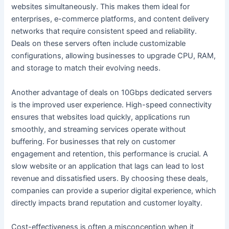
websites simultaneously. This makes them ideal for
enterprises, e-commerce platforms, and content delivery
networks that require consistent speed and reliability.
Deals on these servers often include customizable
configurations, allowing businesses to upgrade CPU, RAM,
and storage to match their evolving needs.
Another advantage of deals on 10Gbps dedicated servers
is the improved user experience. High-speed connectivity
ensures that websites load quickly, applications run
smoothly, and streaming services operate without
buffering. For businesses that rely on customer
engagement and retention, this performance is crucial. A
slow website or an application that lags can lead to lost
revenue and dissatisfied users. By choosing these deals,
companies can provide a superior digital experience, which
directly impacts brand reputation and customer loyalty.
Cost-effectiveness is often a misconception when it