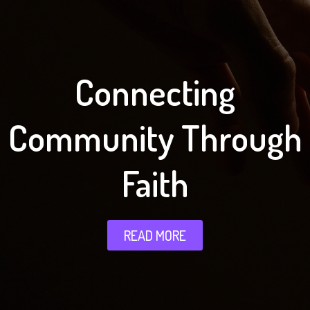
Connecting
Community Through
Faith
READ MORE