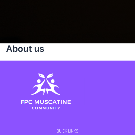
About us
QUICK LINKS