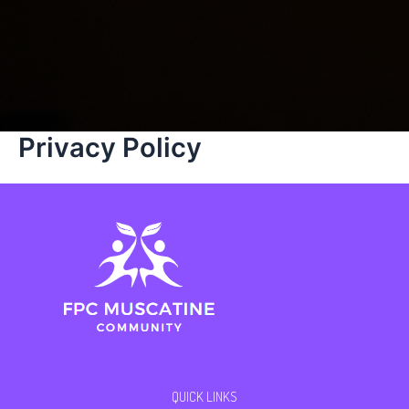
Privacy Policy
QUICK LINKS