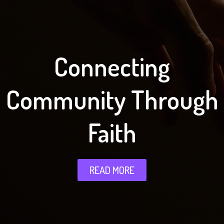
Connecting
Community Through
Faith
READ MORE