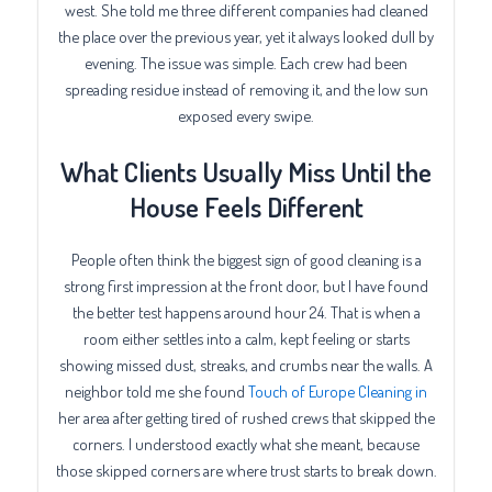
west. She told me three different companies had cleaned
the place over the previous year, yet it always looked dull by
evening. The issue was simple. Each crew had been
spreading residue instead of removing it, and the low sun
exposed every swipe.
What Clients Usually Miss Until the
House Feels Different
People often think the biggest sign of good cleaning is a
strong first impression at the front door, but I have found
the better test happens around hour 24. That is when a
room either settles into a calm, kept feeling or starts
showing missed dust, streaks, and crumbs near the walls. A
neighbor told me she found
Touch of Europe Cleaning in
her area after getting tired of rushed crews that skipped the
corners. I understood exactly what she meant, because
those skipped corners are where trust starts to break down.