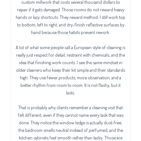
custom millwork that costs several thousand dollars to
repair if it gets damaged. Those rooms do not reward heavy
hands or lazy shortcuts. They reward method. I still work top
to bottom, left to right, and dry-finish reflective surfaces by
hand because those habits prevent rework.
A lot of what some people call a European style of cleaning is
really just respect for detail, restraint with chemicals, and the
idea that finishing work counts. I see the same mindset in
older cleaners who keep their kit simple and their standards
high. They use fewer products, more observation, and a
better rhythm from room to room. It is not flashy, but it
lasts.
That is probably why clients remember a cleaning visit that
felt different, even if they cannot name every task that was
done. They notice the window ledge is actually dust-free,
the bedroom smells neutral instead of perfumed, and the
kitchen cabinets feel smooth rather than tacky. Those are