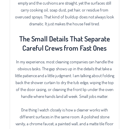
empty and the cushions are straight, yet the surfaces still
carry cooking oil, soap dust, pet hair, or residue from
overused sprays. That kind of buildup does not always look
dramatic. It just makes the house feel tired.
The Small Details That Separate
Careful Crews from Fast Ones
In my experience, most cleaning companies can handle the
obvious tasks. The gap shows up in the details that take a
little patience and a little judgment. I am talking about folding
back the shower curtain to dry the tub edge, wiping the top
of the door casing, or cleaning the front lip under the oven
handle where hands land all week. Small jobs matter.
One thing I watch closely is how a cleaner works with
different surfaces in the same room. A polished stone
vanity, a chrome faucet, a painted wall, and a matte tile floor