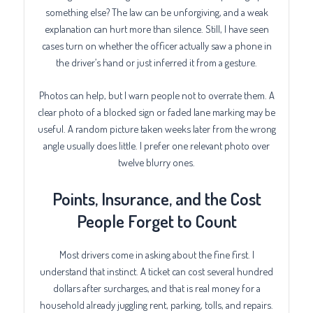
something else? The law can be unforgiving, and a weak
explanation can hurt more than silence. Still, I have seen
cases turn on whether the officer actually saw a phone in
the driver’s hand or just inferred it from a gesture.
Photos can help, but I warn people not to overrate them. A
clear photo of a blocked sign or faded lane marking may be
useful. A random picture taken weeks later from the wrong
angle usually does little. I prefer one relevant photo over
twelve blurry ones.
Points, Insurance, and the Cost
People Forget to Count
Most drivers come in asking about the fine first. I
understand that instinct. A ticket can cost several hundred
dollars after surcharges, and that is real money for a
household already juggling rent, parking, tolls, and repairs.