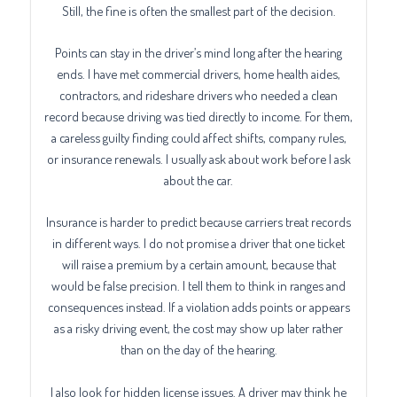
Still, the fine is often the smallest part of the decision.
Points can stay in the driver’s mind long after the hearing
ends. I have met commercial drivers, home health aides,
contractors, and rideshare drivers who needed a clean
record because driving was tied directly to income. For them,
a careless guilty finding could affect shifts, company rules,
or insurance renewals. I usually ask about work before I ask
about the car.
Insurance is harder to predict because carriers treat records
in different ways. I do not promise a driver that one ticket
will raise a premium by a certain amount, because that
would be false precision. I tell them to think in ranges and
consequences instead. If a violation adds points or appears
as a risky driving event, the cost may show up later rather
than on the day of the hearing.
I also look for hidden license issues. A driver may think he