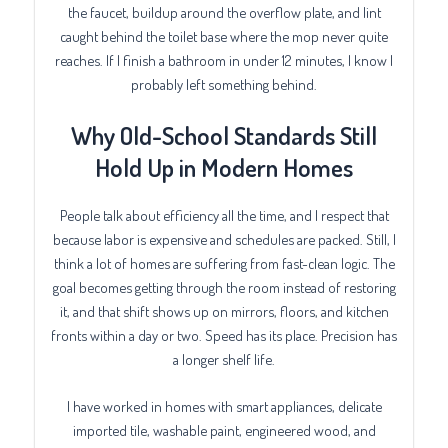
the faucet, buildup around the overflow plate, and lint
caught behind the toilet base where the mop never quite
reaches. If I finish a bathroom in under 12 minutes, I know I
probably left something behind.
Why Old-School Standards Still
Hold Up in Modern Homes
People talk about efficiency all the time, and I respect that
because labor is expensive and schedules are packed. Still, I
think a lot of homes are suffering from fast-clean logic. The
goal becomes getting through the room instead of restoring
it, and that shift shows up on mirrors, floors, and kitchen
fronts within a day or two. Speed has its place. Precision has
a longer shelf life.
I have worked in homes with smart appliances, delicate
imported tile, washable paint, engineered wood, and