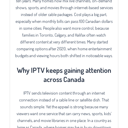
ten years. Many homes now mix live channels, on-demand
shows, sports, and movies through internet-based services
instead of older cable packages. Cost plays a big part,
especially when monthly bills can pass 100 Canadian dollars
in some cities. People also want more control, because
families in Toronto, Calgary, and Halifax often watch
different content at very different times. Many started
comparing options after 2020, when home entertainment
budgets and viewing hours both shifted in noticeable ways.
Why IPTV keeps gaining attention
across Canada
IPTV sends television content through an internet
connection instead of a cable line or satellite dish. That
sounds simple. Yet the appeal is strong because many
viewers want one service that can carry news, sports, kids’
channels, and movie libraries in one place. In a country as
large as Canada, where homes may be in busy downtown