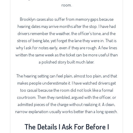
room.
Brooklyn cases also suffer from memory gaps because
hearing dates may arrive months after the stop. I have had
drivers remember the weather, the officer’s tone, and the
stress of being late, yet forget the lane they were in. That is
why I ask for notes early, even if they are rough. A few lines
written the same week as the ticket can be more useful than
a polished story built much later.
The hearing setting can feel plain, almost too plain, and that
makes people underestimate it. I have watched drivers get
too casual because the room did not look like a formal
courtroom. Then they rambled, argued with the officer, or
admitted pieces of the charge without realizing it. A clean,
narrow explanation usually works better than a long speech.
The Details I Ask For Before I