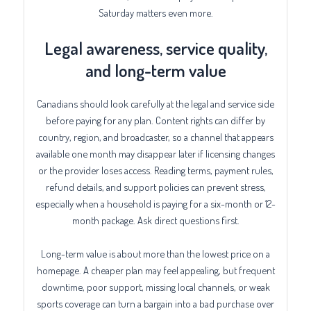
Saturday matters even more.
Legal awareness, service quality,
and long-term value
Canadians should look carefully at the legal and service side
before paying for any plan. Content rights can differ by
country, region, and broadcaster, so a channel that appears
available one month may disappear later if licensing changes
or the provider loses access. Reading terms, payment rules,
refund details, and support policies can prevent stress,
especially when a household is paying for a six-month or 12-
month package. Ask direct questions first.
Long-term value is about more than the lowest price on a
homepage. A cheaper plan may feel appealing, but frequent
downtime, poor support, missing local channels, or weak
sports coverage can turn a bargain into a bad purchase over