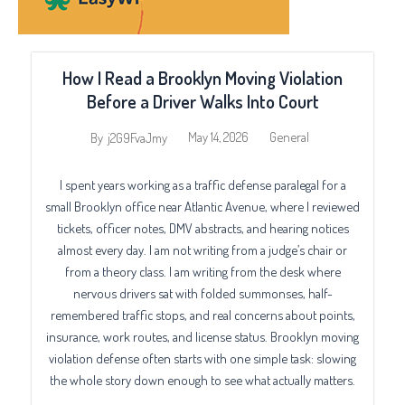
How I Read a Brooklyn Moving Violation
Before a Driver Walks Into Court
May 14, 2026
General
By
j2G9FvaJmy
I spent years working as a traffic defense paralegal for a
small Brooklyn office near Atlantic Avenue, where I reviewed
tickets, officer notes, DMV abstracts, and hearing notices
almost every day. I am not writing from a judge’s chair or
from a theory class. I am writing from the desk where
nervous drivers sat with folded summonses, half-
remembered traffic stops, and real concerns about points,
insurance, work routes, and license status. Brooklyn moving
violation defense often starts with one simple task: slowing
the whole story down enough to see what actually matters.