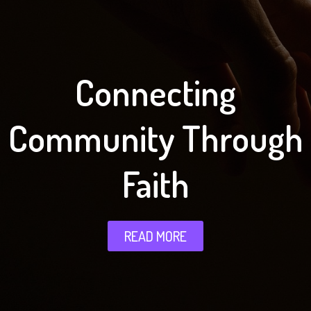
Connecting
Community Through
Faith
READ MORE