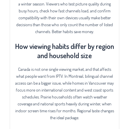
a winter season. Viewers who test picture quality during
busy hours, check how fast channels load, and confirm
compatibility with their own devices usually make better
decisions than those who only count the number of listed
channels. Better habits save money.
How viewing habits differ by region
and household size
Canada is not one single viewing market, and that affects
what people want from IPTV. In Montreal, bilingual channel
access can be a bigger issue, while homes in Vancouver may
focus more on international content and west coast sports
schedules. Prairie households often watch weather
coverage and national sports heavily during winter, when
indoor screen time rises for months. Regional taste changes
the ideal package.