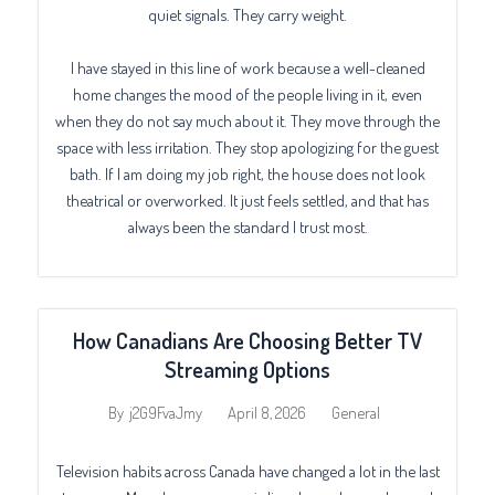
quiet signals. They carry weight.
I have stayed in this line of work because a well-cleaned
home changes the mood of the people living in it, even
when they do not say much about it. They move through the
space with less irritation. They stop apologizing for the guest
bath. If I am doing my job right, the house does not look
theatrical or overworked. It just feels settled, and that has
always been the standard I trust most.
How Canadians Are Choosing Better TV
Streaming Options
April 8, 2026
General
By
j2G9FvaJmy
Television habits across Canada have changed a lot in the last