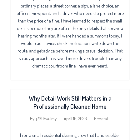
ordinary pieces: a street corner, a sign, a lane choice, an
officer’s viewpoint, and a driver who needs to protect more
than the price of a fine. I have learned to respect the small
details because they are often the only details that survive a
hearing months later. If I were handed a summons today, I
would read it twice, check the location, write down the
route, and get advice before making a casual decision. That
steady approach has saved more drivers trouble than any
dramatic courtroom line I have ever heard.
Why Detail Work Still Matters in a
Professionally Cleaned Home
April 16, 2026
General
By
j2G9FvaJmy
I run a small residential cleaning crew that handles older