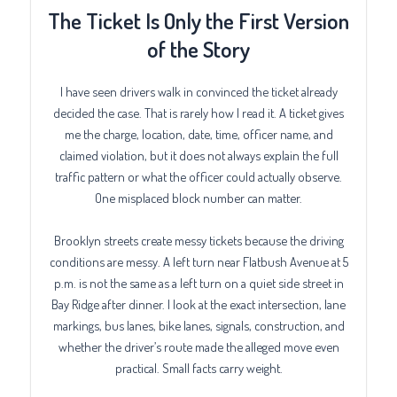
The Ticket Is Only the First Version
of the Story
I have seen drivers walk in convinced the ticket already
decided the case. That is rarely how I read it. A ticket gives
me the charge, location, date, time, officer name, and
claimed violation, but it does not always explain the full
traffic pattern or what the officer could actually observe.
One misplaced block number can matter.
Brooklyn streets create messy tickets because the driving
conditions are messy. A left turn near Flatbush Avenue at 5
p.m. is not the same as a left turn on a quiet side street in
Bay Ridge after dinner. I look at the exact intersection, lane
markings, bus lanes, bike lanes, signals, construction, and
whether the driver’s route made the alleged move even
practical. Small facts carry weight.