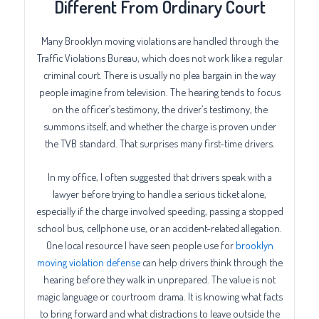
Different From Ordinary Court
Many Brooklyn moving violations are handled through the
Traffic Violations Bureau, which does not work like a regular
criminal court. There is usually no plea bargain in the way
people imagine from television. The hearing tends to focus
on the officer’s testimony, the driver’s testimony, the
summons itself, and whether the charge is proven under
the TVB standard. That surprises many first-time drivers.
In my office, I often suggested that drivers speak with a
lawyer before trying to handle a serious ticket alone,
especially if the charge involved speeding, passing a stopped
school bus, cellphone use, or an accident-related allegation.
One local resource I have seen people use for
brooklyn
moving violation defense
can help drivers think through the
hearing before they walk in unprepared. The value is not
magic language or courtroom drama. It is knowing what facts
to bring forward and what distractions to leave outside the