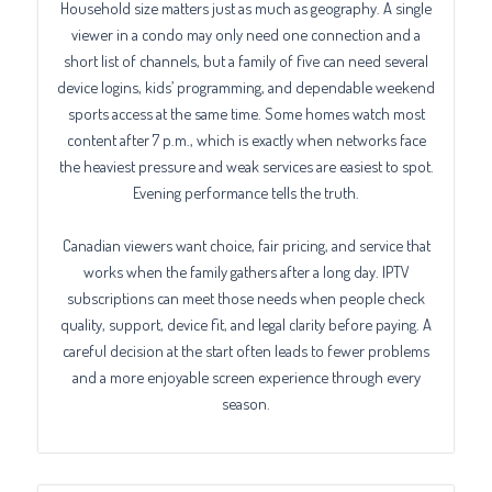
Household size matters just as much as geography. A single
viewer in a condo may only need one connection and a
short list of channels, but a family of five can need several
device logins, kids’ programming, and dependable weekend
sports access at the same time. Some homes watch most
content after 7 p.m., which is exactly when networks face
the heaviest pressure and weak services are easiest to spot.
Evening performance tells the truth.
Canadian viewers want choice, fair pricing, and service that
works when the family gathers after a long day. IPTV
subscriptions can meet those needs when people check
quality, support, device fit, and legal clarity before paying. A
careful decision at the start often leads to fewer problems
and a more enjoyable screen experience through every
season.