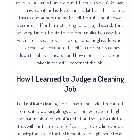
condos and family homes around the north side of Chicago,
and I have spent the last 14 years inside kitchens, bathrooms,
foyers, and laundry rooms that tell the truth about how a
place is cared for. I am not talking about staged sparkle for a
showing. I mean the kind of clean you notice two days later,
when the baseboards still look right and the glass does not
haze over again by noon. That difference usually comes
down to habits, standards, and how much pride a cleaner
takes in the last 10 percent of the job.
How I Learned to Judge a Cleaning
Job
I did not learn cleaning from a manual or a sales brochure. I
learned it by working alongside an aunt who cleaned high-
rise apartments after her office shift, and she had a rule that
stuck with me from day one: if your rag leaves a line, you are
moving too fast. In the first 6 months I thought speed was