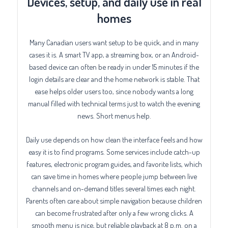
Devices, setup, and daily use in real
homes
Many Canadian users want setup to be quick, and in many
cases it is. A smart TV app, a streaming box, or an Android-
based device can often be ready in under 15 minutes if the
login details are clear and the home network is stable. That
ease helps older users too, since nobody wants a long
manual filled with technical terms just to watch the evening
news. Short menus help.
Daily use depends on how clean the interface feels and how
easy it is to find programs. Some services include catch-up
features, electronic program guides, and favorite lists, which
can save time in homes where people jump between live
channels and on-demand titles several times each night.
Parents often care about simple navigation because children
can become frustrated after only a few wrong clicks. A
smooth menu is nice, but reliable playback at 8 p.m. on a