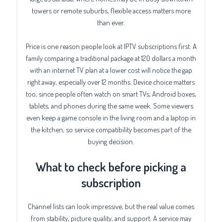
towers or remote suburbs, flexible access matters more
than ever.
Price is one reason people look at IPTV subscriptions first. A
family comparing a traditional package at 120 dollars a month
with an internet TV plan at a lower cost will notice the gap
right away, especially over 12 months. Device choice matters
too, since people often watch on smart TVs, Android boxes,
tablets, and phones during the same week. Some viewers
even keep a game console in the living room and a laptop in
the kitchen, so service compatibility becomes part of the
buying decision.
What to check before picking a
subscription
Channel lists can look impressive, but the real value comes
from stability, picture quality, and support. A service may