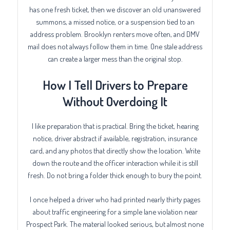
has one fresh ticket, then we discover an old unanswered
summons, a missed notice, or a suspension tied to an
address problem. Brooklyn renters move often, and DMV
mail does not always follow them in time. One stale address
can create a larger mess than the original stop.
How I Tell Drivers to Prepare
Without Overdoing It
I like preparation that is practical. Bring the ticket, hearing
notice, driver abstract if available, registration, insurance
card, and any photos that directly show the location. Write
down the route and the officer interaction while it is still
fresh. Do not bring a folder thick enough to bury the point.
I once helped a driver who had printed nearly thirty pages
about traffic engineering for a simple lane violation near
Prospect Park. The material looked serious, but almost none