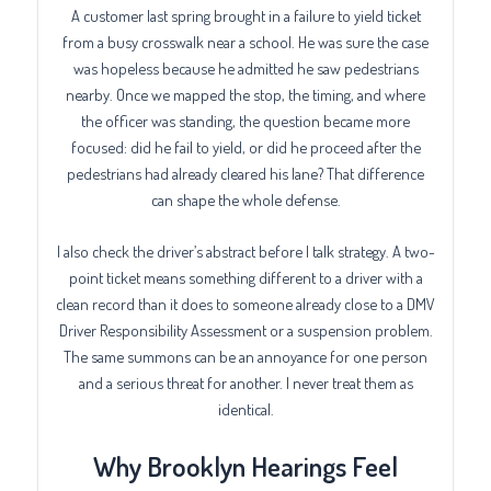
A customer last spring brought in a failure to yield ticket
from a busy crosswalk near a school. He was sure the case
was hopeless because he admitted he saw pedestrians
nearby. Once we mapped the stop, the timing, and where
the officer was standing, the question became more
focused: did he fail to yield, or did he proceed after the
pedestrians had already cleared his lane? That difference
can shape the whole defense.
I also check the driver’s abstract before I talk strategy. A two-
point ticket means something different to a driver with a
clean record than it does to someone already close to a DMV
Driver Responsibility Assessment or a suspension problem.
The same summons can be an annoyance for one person
and a serious threat for another. I never treat them as
identical.
Why Brooklyn Hearings Feel