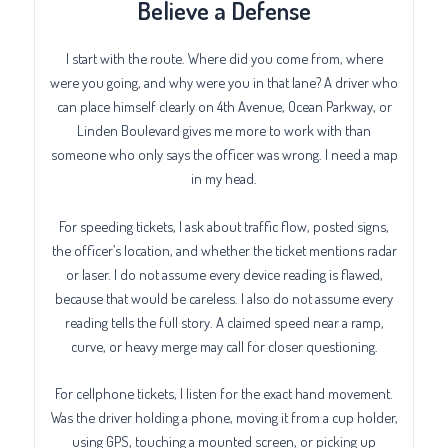
Believe a Defense
I start with the route. Where did you come from, where
were you going, and why were you in that lane? A driver who
can place himself clearly on 4th Avenue, Ocean Parkway, or
Linden Boulevard gives me more to work with than
someone who only says the officer was wrong. I need a map
in my head.
For speeding tickets, I ask about traffic flow, posted signs,
the officer’s location, and whether the ticket mentions radar
or laser. I do not assume every device reading is flawed,
because that would be careless. I also do not assume every
reading tells the full story. A claimed speed near a ramp,
curve, or heavy merge may call for closer questioning.
For cellphone tickets, I listen for the exact hand movement.
Was the driver holding a phone, moving it from a cup holder,
using GPS, touching a mounted screen, or picking up