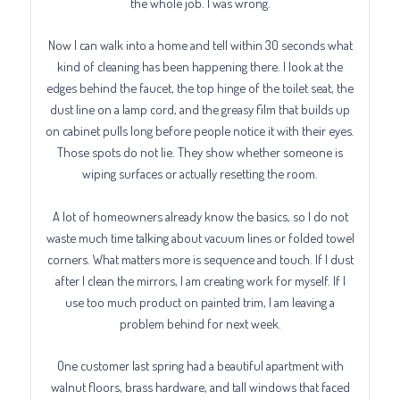
the whole job. I was wrong.
Now I can walk into a home and tell within 30 seconds what
kind of cleaning has been happening there. I look at the
edges behind the faucet, the top hinge of the toilet seat, the
dust line on a lamp cord, and the greasy film that builds up
on cabinet pulls long before people notice it with their eyes.
Those spots do not lie. They show whether someone is
wiping surfaces or actually resetting the room.
A lot of homeowners already know the basics, so I do not
waste much time talking about vacuum lines or folded towel
corners. What matters more is sequence and touch. If I dust
after I clean the mirrors, I am creating work for myself. If I
use too much product on painted trim, I am leaving a
problem behind for next week.
One customer last spring had a beautiful apartment with
walnut floors, brass hardware, and tall windows that faced