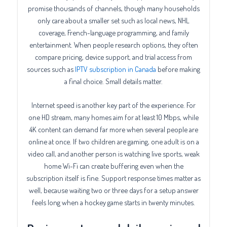
promise thousands of channels, though many households
only care about a smaller set such as local news, NHL
coverage, French-language programming, and family
entertainment. When people research options, they often
compare pricing, device support, and trial access from
sources such as
IPTV subscription in Canada
before making
a final choice. Small details matter.
Internet speed is another key part of the experience. For
one HD stream, many homes aim for at least 10 Mbps, while
4K content can demand far more when several people are
online at once. If two children are gaming, one adult is on a
video call, and another person is watching live sports, weak
home Wi-Fi can create buffering even when the
subscription itself is fine. Support response times matter as
well, because waiting two or three days for a setup answer
feels long when a hockey game starts in twenty minutes.