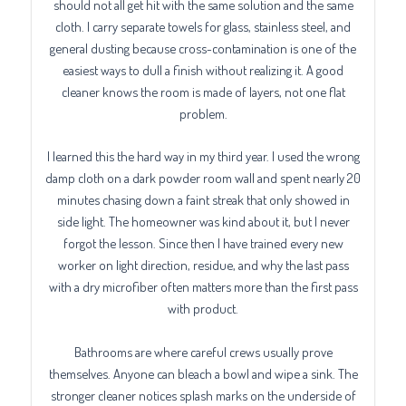
should not all get hit with the same solution and the same
cloth. I carry separate towels for glass, stainless steel, and
general dusting because cross-contamination is one of the
easiest ways to dull a finish without realizing it. A good
cleaner knows the room is made of layers, not one flat
problem.
I learned this the hard way in my third year. I used the wrong
damp cloth on a dark powder room wall and spent nearly 20
minutes chasing down a faint streak that only showed in
side light. The homeowner was kind about it, but I never
forgot the lesson. Since then I have trained every new
worker on light direction, residue, and why the last pass
with a dry microfiber often matters more than the first pass
with product.
Bathrooms are where careful crews usually prove
themselves. Anyone can bleach a bowl and wipe a sink. The
stronger cleaner notices splash marks on the underside of