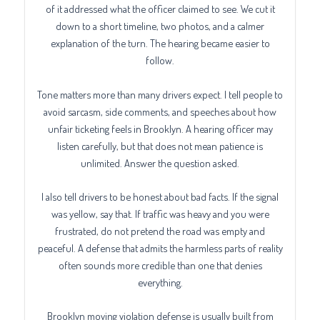
of it addressed what the officer claimed to see. We cut it
down to a short timeline, two photos, and a calmer
explanation of the turn. The hearing became easier to
follow.
Tone matters more than many drivers expect. I tell people to
avoid sarcasm, side comments, and speeches about how
unfair ticketing feels in Brooklyn. A hearing officer may
listen carefully, but that does not mean patience is
unlimited. Answer the question asked.
I also tell drivers to be honest about bad facts. If the signal
was yellow, say that. If traffic was heavy and you were
frustrated, do not pretend the road was empty and
peaceful. A defense that admits the harmless parts of reality
often sounds more credible than one that denies
everything.
Brooklyn moving violation defense is usually built from