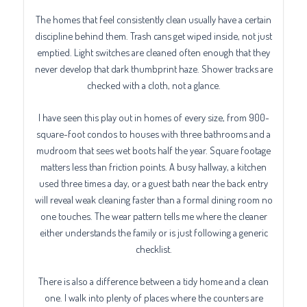
The homes that feel consistently clean usually have a certain
discipline behind them. Trash cans get wiped inside, not just
emptied. Light switches are cleaned often enough that they
never develop that dark thumbprint haze. Shower tracks are
checked with a cloth, not a glance.
I have seen this play out in homes of every size, from 900-
square-foot condos to houses with three bathrooms and a
mudroom that sees wet boots half the year. Square footage
matters less than friction points. A busy hallway, a kitchen
used three times a day, or a guest bath near the back entry
will reveal weak cleaning faster than a formal dining room no
one touches. The wear pattern tells me where the cleaner
either understands the family or is just following a generic
checklist.
There is also a difference between a tidy home and a clean
one. I walk into plenty of places where the counters are