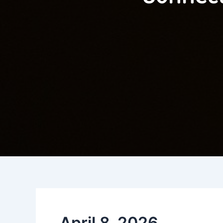
April 8, 2026