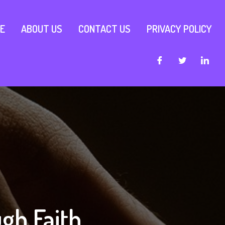
E
ABOUT US
CONTACT US
PRIVACY POLICY
gh Faith