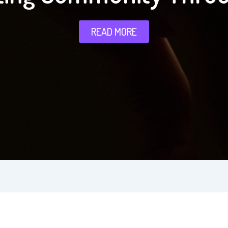
READ MORE