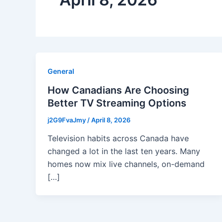
General
How Canadians Are Choosing
Better TV Streaming Options
j2G9FvaJmy
/
April 8, 2026
Television habits across Canada have
changed a lot in the last ten years. Many
homes now mix live channels, on-demand
[…]