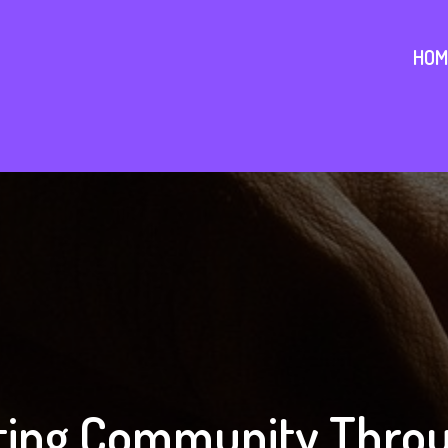
HOM
ing Community Throu