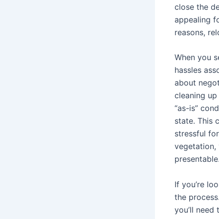
close the d
appealing fo
reasons, rel
When you se
hassles ass
about negot
cleaning up 
“as-is” cond
state. This
stressful fo
vegetation, 
presentable
If you’re l
the process.
you’ll need 