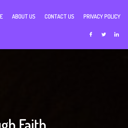
E
ABOUT US
CONTACT US
PRIVACY POLICY
gh Faith