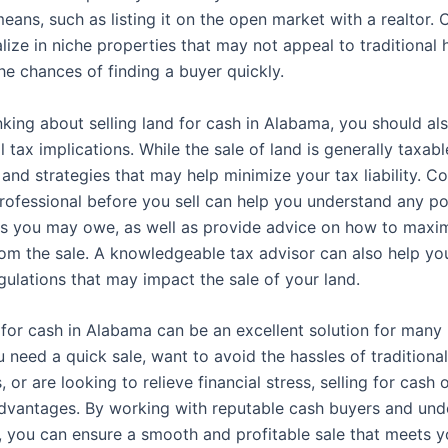
means, such as listing it on the open market with a realtor.
alize in niche properties that may not appeal to traditional
he chances of finding a buyer quickly.
inking about selling land for cash in Alabama, you should al
l tax implications. While the sale of land is generally taxabl
nd strategies that may help minimize your tax liability. Co
professional before you sell can help you understand any po
es you may owe, as well as provide advice on how to maxi
om the sale. A knowledgeable tax advisor can also help yo
gulations that may impact the sale of your land.
d for cash in Alabama can be an excellent solution for many
need a quick sale, want to avoid the hassles of traditional
, or are looking to relieve financial stress, selling for cash 
vantages. By working with reputable cash buyers and und
, you can ensure a smooth and profitable sale that meets y