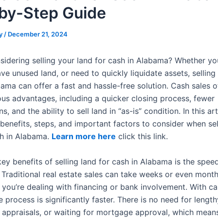
by-Step Guide
y
/
December 21, 2024
sidering selling your land for cash in Alabama? Whether yo
ve unused land, or need to quickly liquidate assets, selling 
bama can offer a fast and hassle-free solution. Cash sales 
us advantages, including a quicker closing process, fewer
, and the ability to sell land in “as-is” condition. In this arti
benefits, steps, and important factors to consider when sel
sh in Alabama.
Learn more here
click this link.
ey benefits of selling land for cash in Alabama is the spee
 Traditional real estate sales can take weeks or even month
f you’re dealing with financing or bank involvement. With c
 process is significantly faster. There is no need for length
, appraisals, or waiting for mortgage approval, which mean