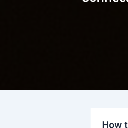
How t