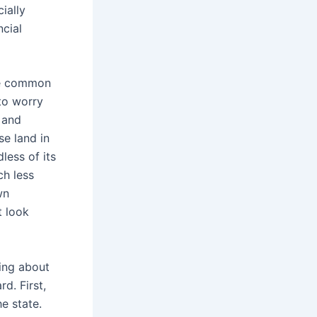
ially
ncial
the common
 to worry
 and
se land in
less of its
ch less
wn
t look
ring about
rd. First,
e state.