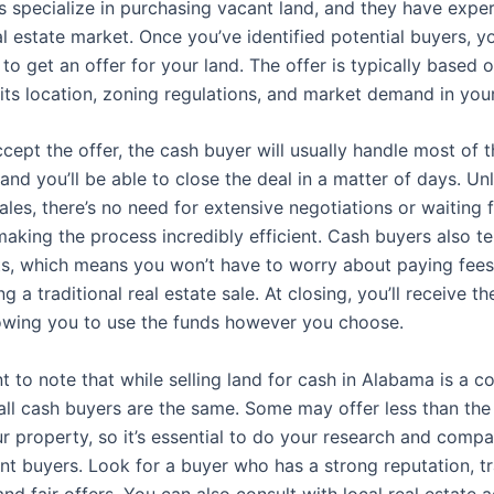
 specialize in purchasing vacant land, and they have exper
al estate market. Once you’ve identified potential buyers, 
to get an offer for your land. The offer is typically based 
 its location, zoning regulations, and market demand in you
cept the offer, the cash buyer will usually handle most of 
nd you’ll be able to close the deal in a matter of days. Unl
sales, there’s no need for extensive negotiations or waiting 
making the process incredibly efficient. Cash buyers also t
ts, which means you won’t have to worry about paying fees
g a traditional real estate sale. At closing, you’ll receive th
owing you to use the funds however you choose.
nt to note that while selling land for cash in Alabama is a c
 all cash buyers are the same. Some may offer less than th
r property, so it’s essential to do your research and compa
ent buyers. Look for a buyer who has a strong reputation, t
nd fair offers. You can also consult with local real estate 