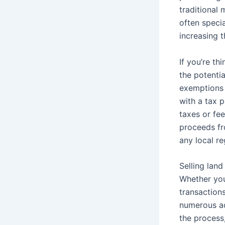
traditional 
often speci
increasing t
If you’re th
the potentia
exemptions a
with a tax 
taxes or fe
proceeds fr
any local re
Selling lan
Whether you 
transactions
numerous ad
the process