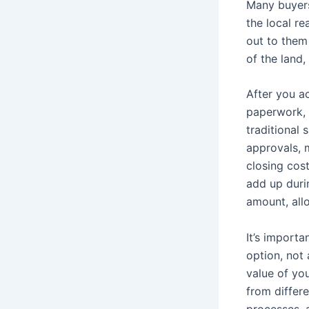
Many buyers
the local re
out to them 
of the land,
After you ac
paperwork, a
traditional 
approvals, 
closing cos
add up durin
amount, all
It’s importa
option, not
value of you
from differ
processes, a