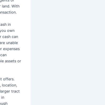
r land. With
ansaction.
cash in
f you own
or cash can
 are unable
er expenses
 can
ble assets or
t offers.
 location,
larger tract
 in
rough