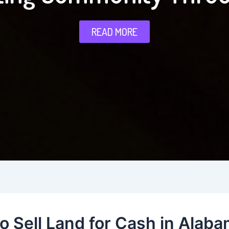
READ MORE
o Sell Land for Cash in Alaba