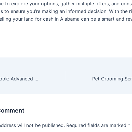
e to explore your options, gather multiple offers, and cons
ls to ensure you’re making an informed decision. With the r
elling your land for cash in Alabama can be a smart and r
Revitalize Your Look: Advanced Men’s Facial and Body Rejuvenation Treatments Available
 Comment
address will not be published.
Required fields are marked
*