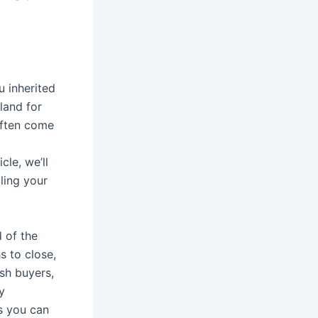
u inherited
land for
often come
cle, we’ll
ling your
d of the
s to close,
ash buyers,
y
s you can