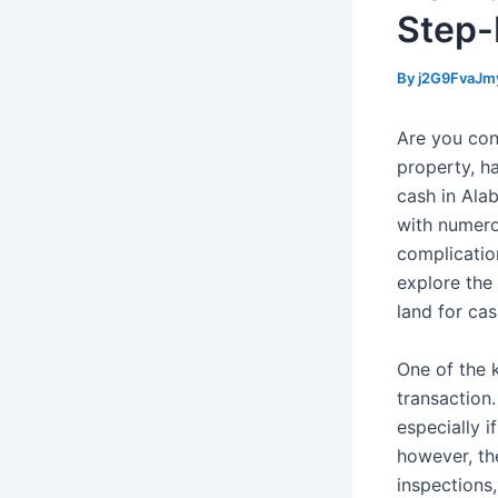
Step-
By
j2G9FvaJm
Are you con
property, ha
cash in Ala
with numero
complications
explore the 
land for ca
One of the k
transaction.
especially i
however, the
inspections