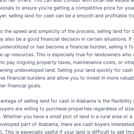
ionals to ensure you’re getting a competitive price for you
yer, selling land for cash can be a smooth and profitable tr
to the speed and simplicity of the process, selling land for 
 also be a good financial decision in certain situations. I
 underutilized or has become a financial burden, selling it f
ee up resources. This is especially true for landowners who
g to pay ongoing property taxes, maintenance costs, or oth
owning undeveloped land. Selling your land quickly for cash
ese financial burdens and allow you to invest in more valua
er financial goals.
ntage of selling land for cash in Alabama is the flexibility i
yers are willing to purchase properties regardless of size,
. Whether you have a small plot of land in a rural area or a 
eveloped part of Alabama, there are cash buyers interested
. This is especially useful if your land is difficult to sell th