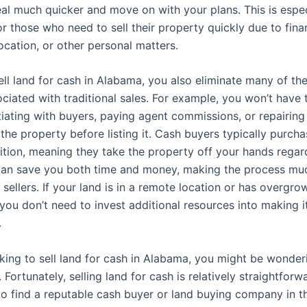
eal much quicker and move on with your plans. This is espec
r those who need to sell their property quickly due to fina
ocation, or other personal matters.
ll land for cash in Alabama, you also eliminate many of 
ociated with traditional sales. For example, you won’t have
iating with buyers, paying agent commissions, or repairing
the property before listing it. Cash buyers typically purcha
ition, meaning they take the property off your hands regard
 can save you both time and money, making the process mu
r sellers. If your land is in a remote location or has overgro
you don’t need to invest additional resources into making i
.
ooking to sell land for cash in Alabama, you might be wonde
 Fortunately, selling land for cash is relatively straightforwa
to find a reputable cash buyer or land buying company in th