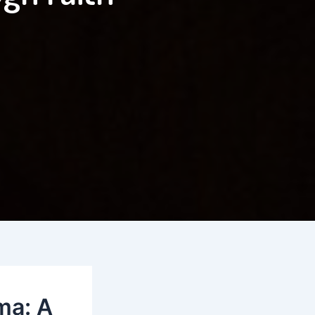
ma: A