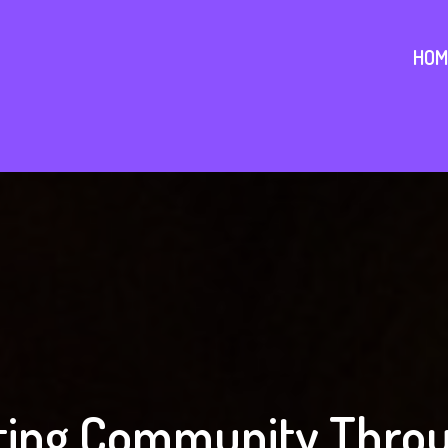
HOM
ing Community Throu