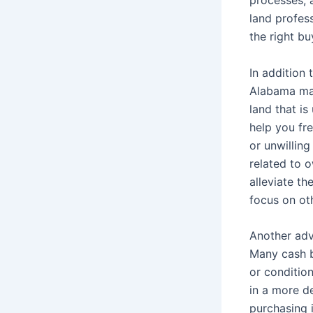
land profess
the right bu
In addition 
Alabama may
land that is
help you fr
or unwillin
related to 
alleviate th
focus on oth
Another adva
Many cash bu
or condition
in a more d
purchasing it