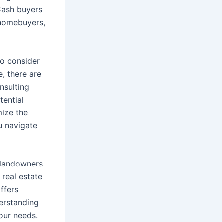
 Cash buyers
 homebuyers,
so consider
e, there are
nsulting
tential
mize the
u navigate
 landowners.
 real estate
offers
erstanding
our needs.