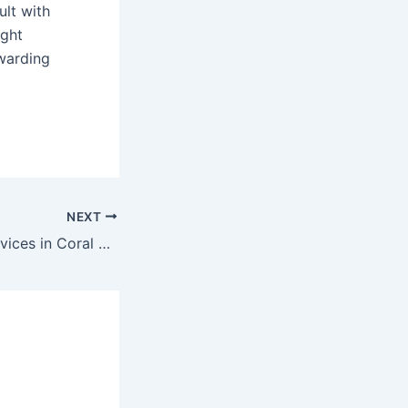
ult with
ight
ewarding
NEXT
Pet Grooming Services in Coral Springs, FL: Top Choice for Your Pet’s Needs