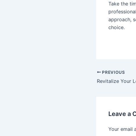
Take the tim
professiona
approach, s
choice.
PREVIOUS
Leave a
Your email 