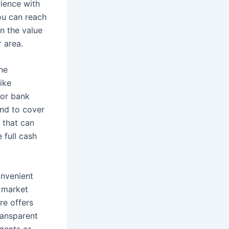
ience with
you can reach
on the value
r area.
the
ike
for bank
end to cover
 that can
e full cash
onvenient
e market
re offers
ransparent
agents or